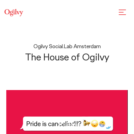
Ogilvy Social.Lab Amsterdam
The House of Ogilvy
Play