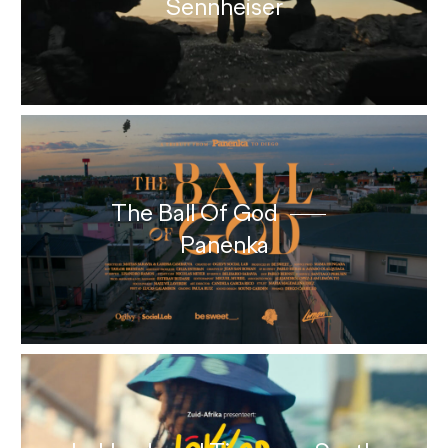
Sennheiser
The Ball Of God
Panenka