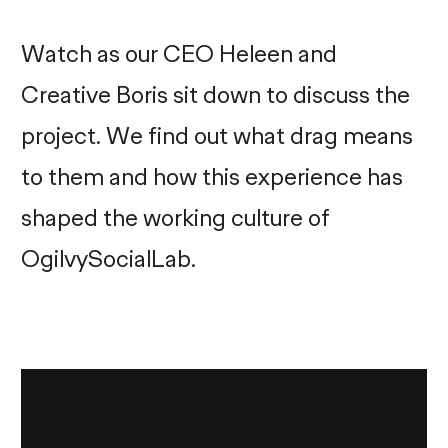
Watch as our CEO Heleen and
Creative Boris sit down to discuss the
project. We find out what drag means
to them and how this experience has
shaped the working culture of
OgilvySocialLab.