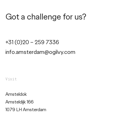
Got a challenge for us?
+31 (0)20 – 259 7336
info.amsterdam@ogilvy.com
Visit
Amsteldok
Amsteldijk 166
1079 LH Amsterdam