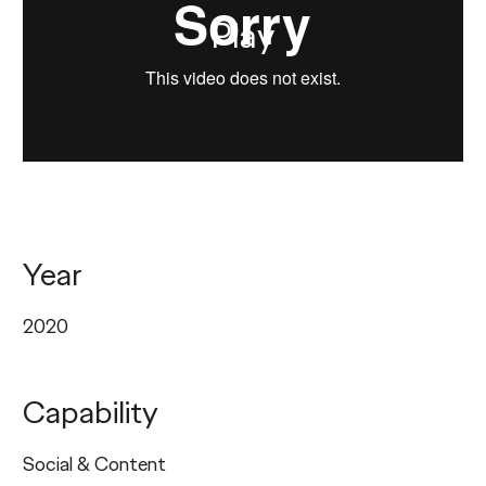
Play
Year
2020
Capability
Social & Content