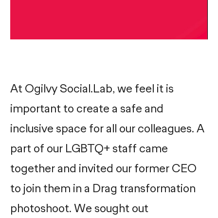
At Ogilvy Social.Lab, we feel it is
important to create a safe and
inclusive space for all our colleagues. A
part of our LGBTQ+ staff came
together and invited our former CEO
to join them in a Drag transformation
photoshoot. We sought out