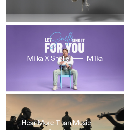
Milka X Snelle
Milka
Hear More Than Music