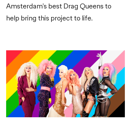
Amsterdam’s best Drag Queens to
help bring this project to life.