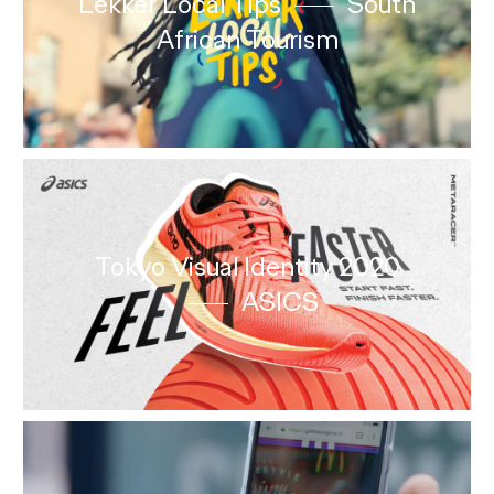
Lekker Local Tips
South
African Tourism
Tokyo Visual Identity 2020
ASICS