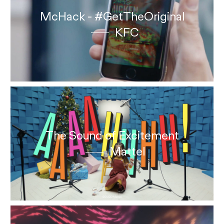
McHack - #GetTheOriginal
KFC
The Sound of Excitement
Mattel