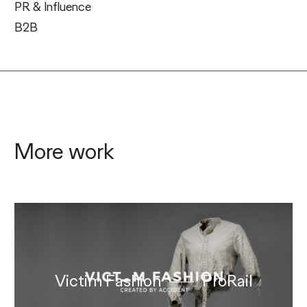
PR & Influence
B2B
More work
Victim Fashion
ProRail