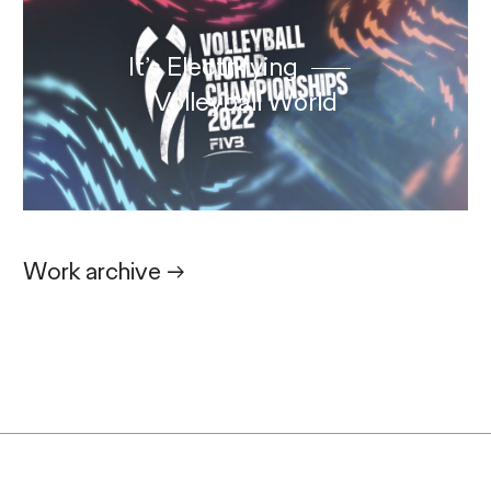
It’s Electrifying
Volleyball World
Work archive
→