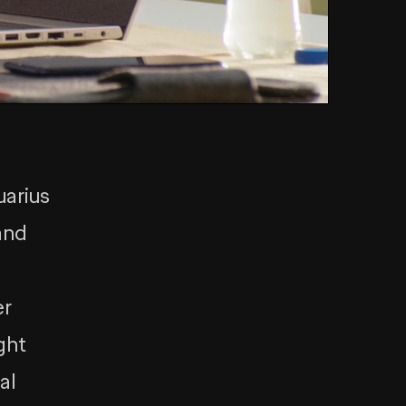
uarius
and
er
ght
al