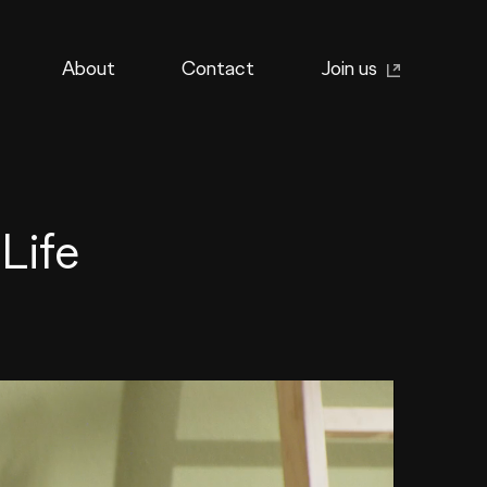
About
Contact
Join us
Life