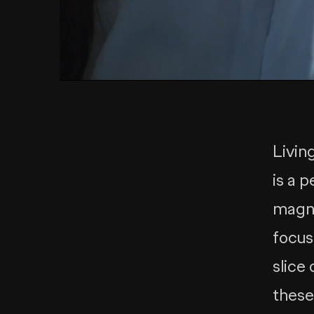
Living
is a 
magne
focus
slice
these 