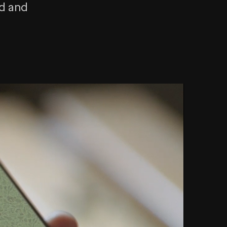
rd and