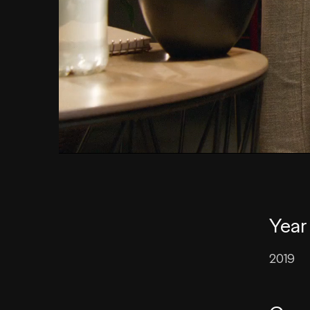
Year
2019