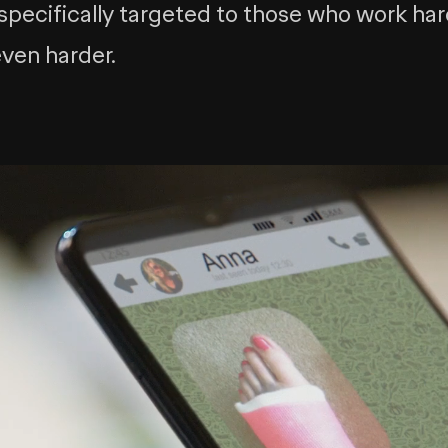
 specifically targeted to those who work ha
even harder.