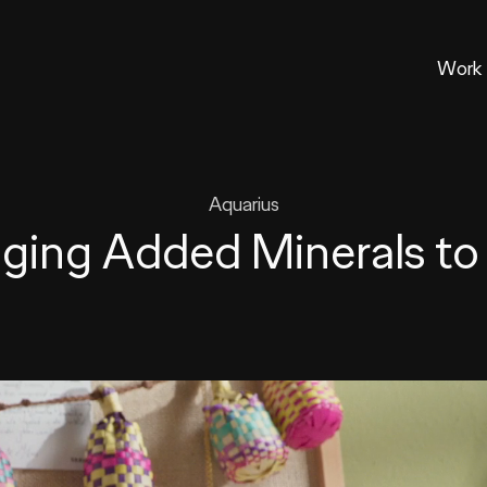
Work
Aquarius
nging Added Minerals to 