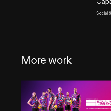
Capa
Social 
More work