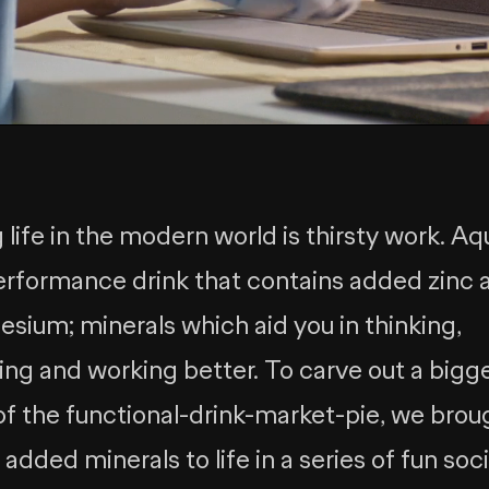
 life in the modern world is thirsty work. Aq
performance drink that contains added zinc 
sium; minerals which aid you in thinking,
ing and working better. To carve out a bigg
 of the functional-drink-market-pie, we brou
added minerals to life in a series of fun soci