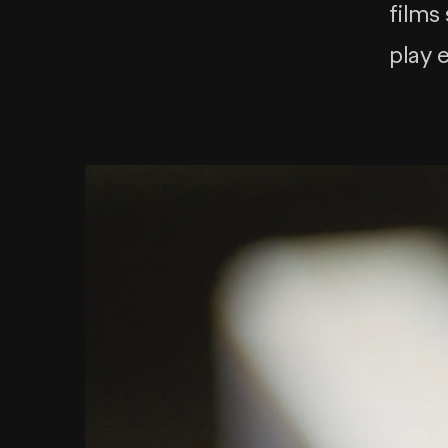
films
play 