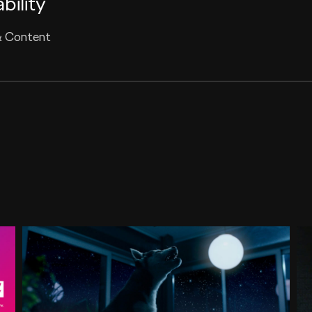
bility
& Content