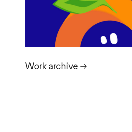
Work archive
→