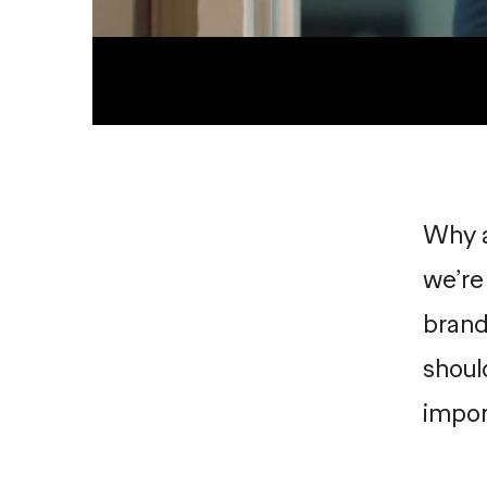
Why a
we’re
brand
shoul
impor