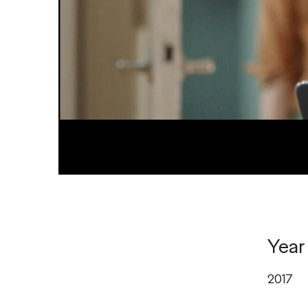
Year
2017