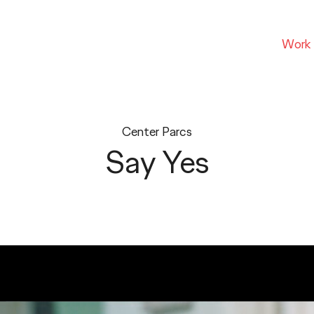
Work
Center Parcs
Say Yes