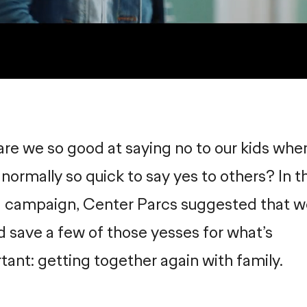
re we so good at saying no to our kids whe
 normally so quick to say yes to others? In th
 campaign, Center Parcs suggested that w
d save a few of those yesses for what’s
tant: getting together again with family.