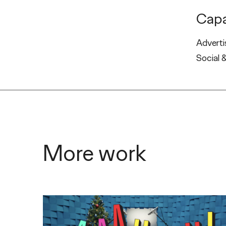
Capa
Adverti
Social 
More work