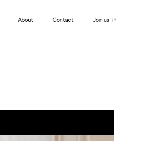
About
Contact
Join us