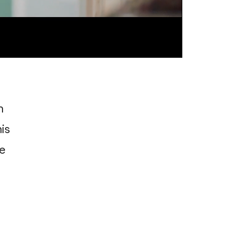
n
is
e