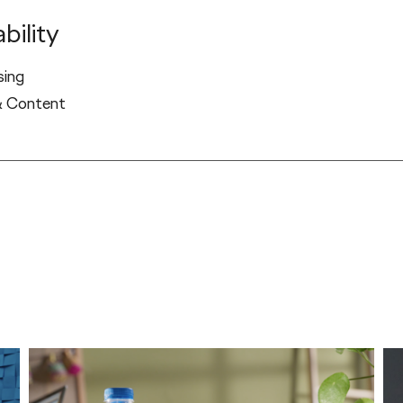
bility
sing
& Content