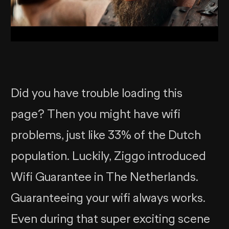
Did you have trouble loading this
page? Then you might have wifi
problems, just like 33% of the Dutch
population. Luckily, Ziggo introduced
Wifi Guarantee in The Netherlands.
Guaranteeing your wifi always works.
Even during that super exciting scene