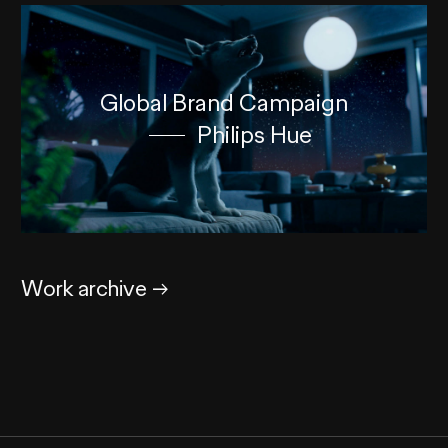
Global Brand Campaign
Philips Hue
Work archive
→