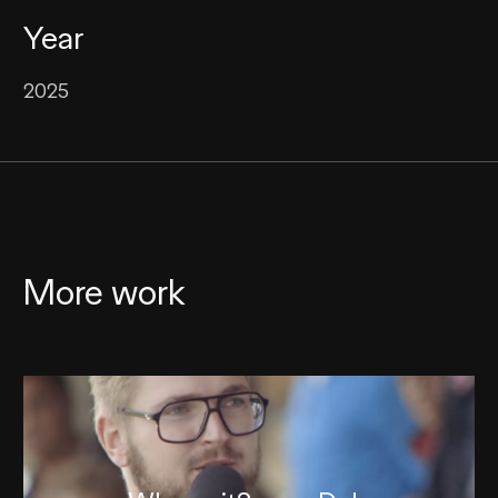
Year
2025
More work