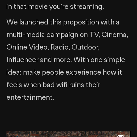
in that movie you’re streaming.
We launched this proposition with a
multi-media campaign on TV, Cinema,
Online Video, Radio, Outdoor,
Influencer and more. With one simple
idea: make people experience how it
feels when bad wifi ruins their
entertainment.