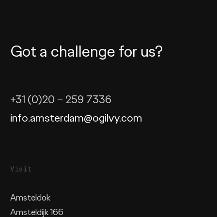
Got a challenge for us?
+31 (0)20 – 259 7336
info.amsterdam@ogilvy.com
Visit
Amsteldok
Amsteldijk 166