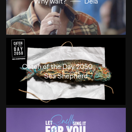
Why wait?
Dela
Catch of the Day 2050
Sea Shepherd