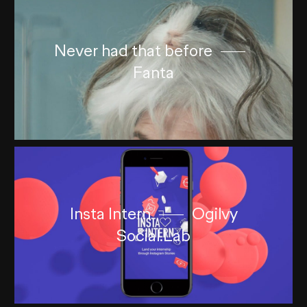
Never had that before
Fanta
Insta Intern
Ogilvy
Social.Lab