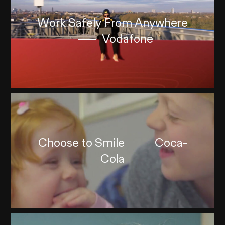
Work Safely From Anywhere
Vodafone
Choose to Smile
Coca-
Cola