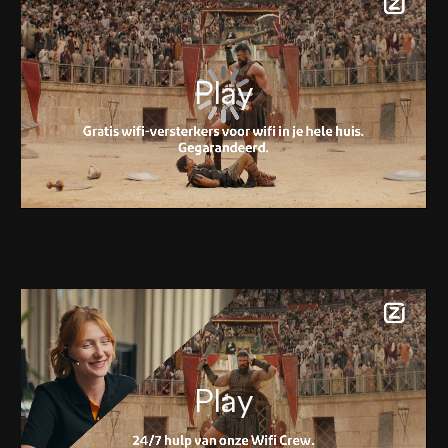
Play
Play