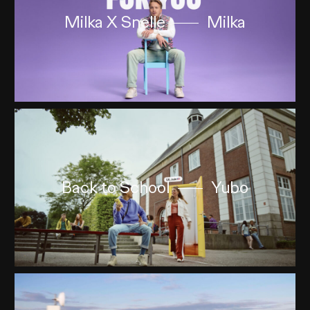
Milka X Snelle
Milka
Back to School
Yubo