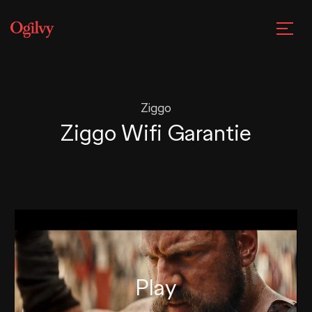
Ziggo
Ziggo Wifi Garantie
Play