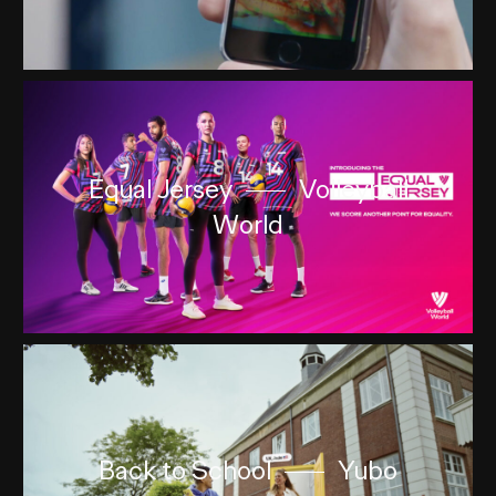
Equal Jersey
Volleyball
World
Back to School
Yubo