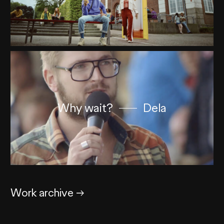
Why wait?
Dela
Work archive
→