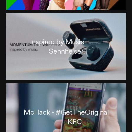
Inspired by Music
Sennheiser
McHack - #GetTheOriginal
KFC