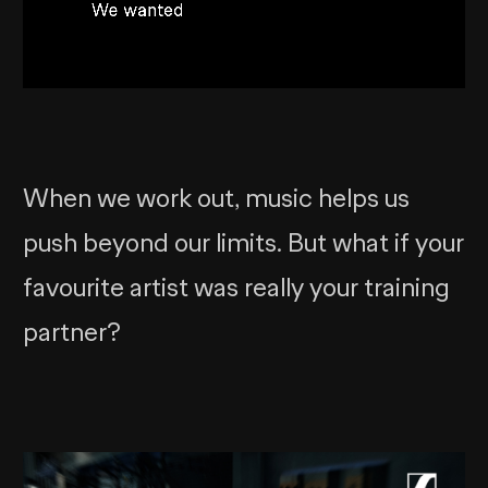
When we work out, music helps us
push beyond our limits. But what if your
favourite artist was really your training
partner?