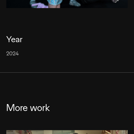
Year
2024
More work