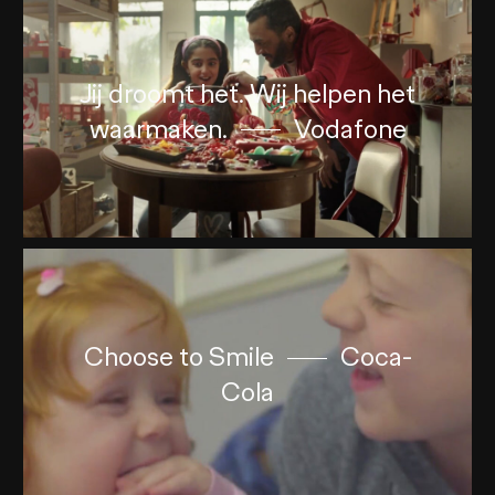
Jij droomt het. Wij helpen het
waarmaken.
Vodafone
Choose to Smile
Coca-
Cola