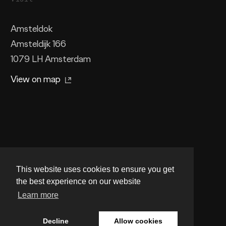
Amsteldok
Amsteldijk 166
1079 LH Amsterdam
View on map
This website uses cookies to ensure you get
the best experience on our website
Facebook
Instagram
LinkedIn
Learn more
Legal stuff
Privacy
Cookies
Decline
Allow cookies