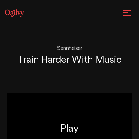
Sennheiser
Train Harder With Music
Play