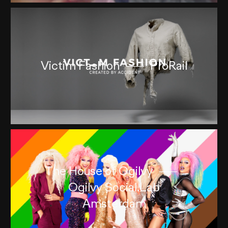
Victim Fashion
ProRail
The House of Ogilvy
Ogilvy Social.Lab
Amsterdam