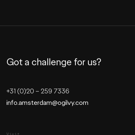
Got a challenge for us?
+31 (0)20 – 259 7336
info.amsterdam@ogilvy.com
Visit